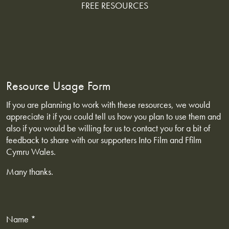
FREE RESOURCES
Resource Usage Form
If you are planning to work with these resources, we would
appreciate it if you could tell us how you plan to use them and
also if you would be willing for us to contact you for a bit of
feedback to share with our supporters Into Film and Ffilm
Cymru Wales.
Many thanks.
Name *