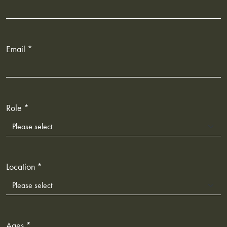
Email *
Role *
Location *
Ages *