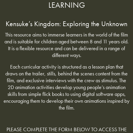
LEARNING
Kensuke’s Kingdom: Exploring the Unknown
This resource aims to immerse learners in the world of the film
and is suitable for children aged between 8 and 11 years old.
It is a flexible resource and can be delivered in a range of
different ways.
Each curricular activity is structured as a lesson plan that
draws on the trailer, stills, behind the scenes content from the
film, and exclusive interviews with the crew as stimulus. The
2D animation activities develop young people’s animation
skills from simple flick books to using digital software apps,
encouraging them to develop their own animations inspired by
the film.
PLEASE COMPLETE THE FORM BELOW TO ACCESS THE