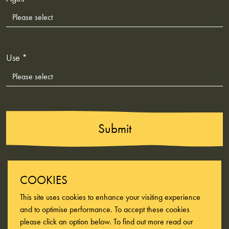
Use *
Submit
COOKIES
This site uses cookies to enhance your visiting experience
and to optimise performance. To accept these cookies
please click an option below. To find out more read our